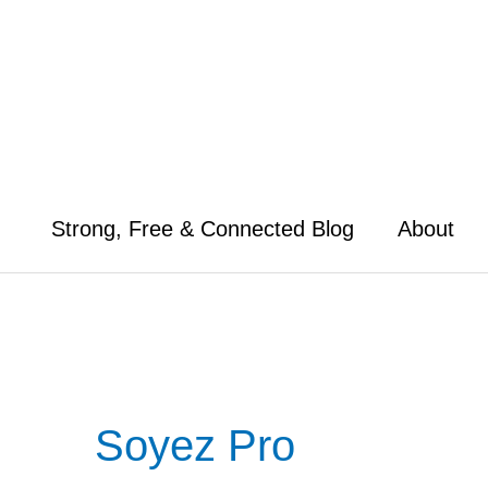
Skip
to
content
Strong, Free & Connected Blog
About
Soyez Pro