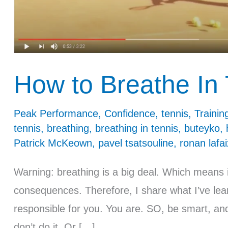
How to Breathe In 
Peak Performance
,
Confidence
,
tennis
,
Trainin
tennis
,
breathing
,
breathing in tennis
,
buteyko
,
Patrick McKeown
,
pavel tsatsouline
,
ronan lafai
Warning: breathing is a big deal. Which means i
consequences. Therefore, I share what I’ve lea
responsible for you. You are. SO, be smart, and 
don’t do it. Or […]