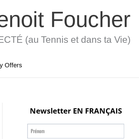
enoit Foucher
TÉ (au Tennis et dans ta Vie)
y Offers