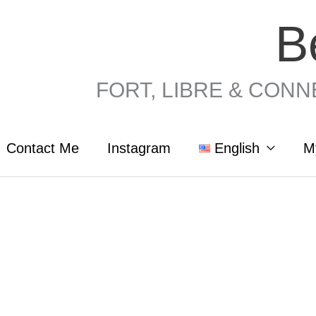
B
FORT, LIBRE & CONNEC
Contact Me
Instagram
English
M