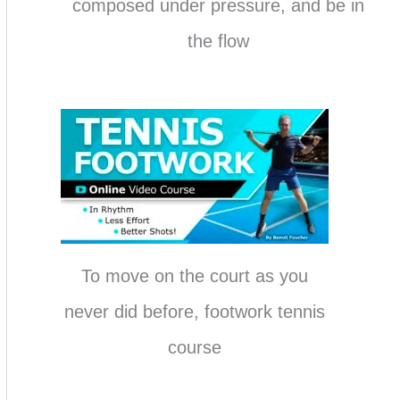
composed under pressure, and be in
the flow
To move on the court as you
never did before, footwork tennis
course