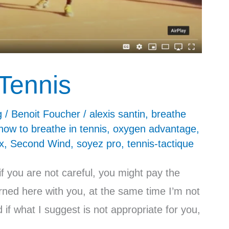
Tennis
g
/
Benoit Foucher
/
alexis santin
,
breathe
how to breathe in tennis
,
oxygen advantage
,
x
,
Second Wind
,
soyez pro
,
tennis-tactique
f you are not careful, you might pay the
rned here with you, at the same time I’m not
if what I suggest is not appropriate for you,