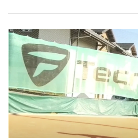
How
to
Breathe
In
Tennis