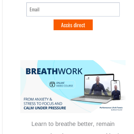
Learn to breathe better, remain