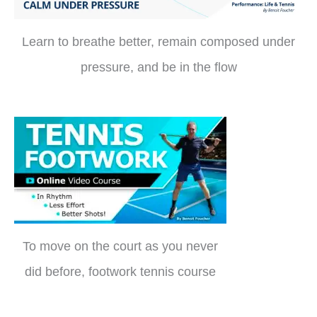
Learn to breathe better, remain composed under
pressure, and be in the flow
To move on the court as you never
did before, footwork tennis course