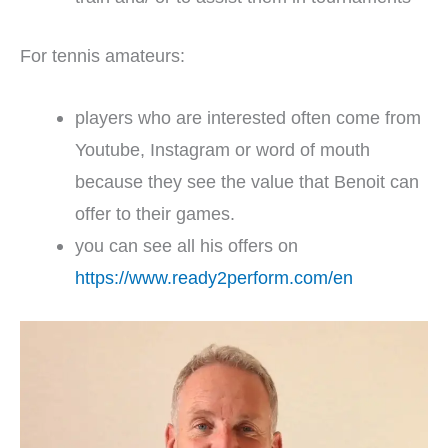
For tennis amateurs:
players who are interested often come from
Youtube, Instagram or word of mouth
because they see the value that Benoit can
offer to their games.
you can see all his offers on
https://www.ready2perform.com/en