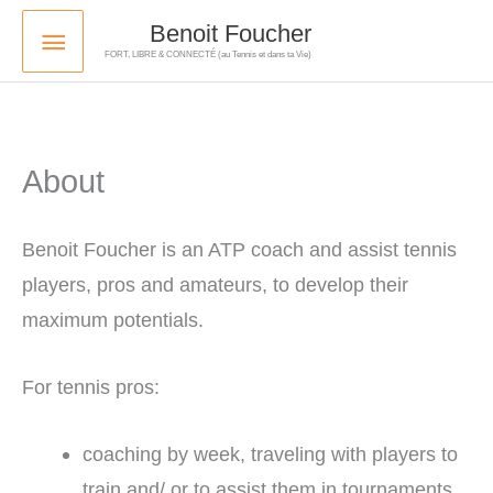
Skip
Main
Benoit Foucher
to
FORT, LIBRE & CONNECTÉ (au Tennis et dans ta Vie)
Menu
content
About
Benoit Foucher is an ATP coach and assist tennis
players, pros and amateurs, to develop their
maximum potentials.
For tennis pros:
coaching by week, traveling with players to
train and/ or to assist them in tournaments