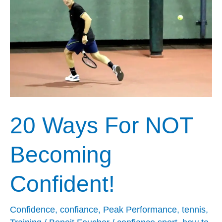
For
NOT
Becoming
Confident!
20 Ways For NOT
Becoming
Confident!
Confidence
,
confiance
,
Peak Performance
,
tennis
,