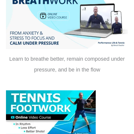
Learn to breathe better, remain composed under
pressure, and be in the flow