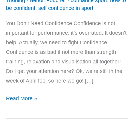
Training
/
Benoit Foucher
/
confiance sport
,
how to
be confident
,
self confidence in sport
You Don’t Need Confidence Confidence is not
important for performance, it’s overrated. It doesn’t
help. Actually, we need to fight Confidence,
Confidence is as bad if not more than strength
training, relaxation and visualisation all together!
Do I get your attention here? Ok, we’re still in the
week of April fool so here we go! […]
Read More »