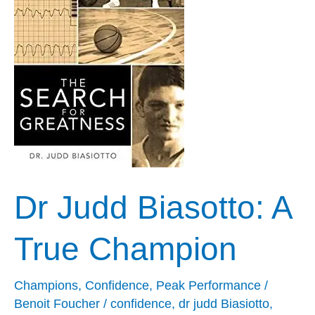
A
True
Champion
Dr Judd Biasotto: A
True Champion
Champions
,
Confidence
,
Peak Performance
/
Benoit Foucher
/
confidence
,
dr judd Biasiotto
,