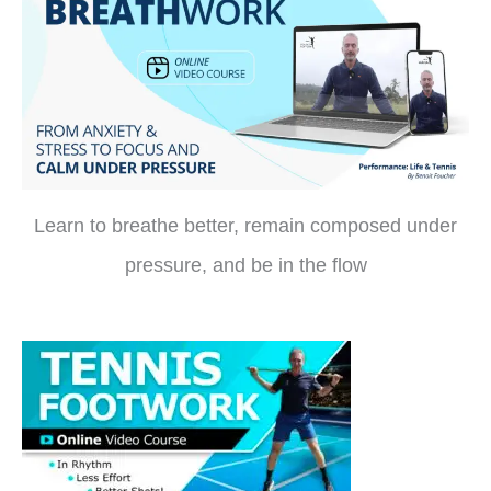
Learn to breathe better, remain composed under
pressure, and be in the flow