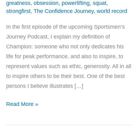
greatness
,
obsession
,
powerlifting
,
squat
,
strongfirst
,
The Confidence Journey
,
world record
In the first episode of the upcoming Sportsmen’s
Journey Podcast, I explain my definition of
Champion: someone who not only dedicates his
life for peak performance, and also to inspire, to
represent values such as ethic, generosity. All in all
to inspire others to be their best. One of the best
persons I believe illustrates […]
Read More »