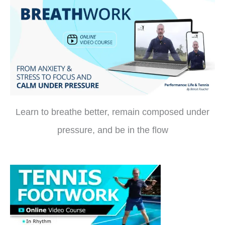
Learn to breathe better, remain composed under
pressure, and be in the flow