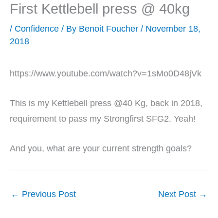
First Kettlebell press @ 40kg
/
Confidence
/ By
Benoit Foucher
/
November 18,
2018
https://www.youtube.com/watch?v=1sMo0D48jVk
This is my Kettlebell press @40 Kg, back in 2018,
requirement to pass my Strongfirst SFG2. Yeah!
And you, what are your current strength goals?
←
Previous Post
Next Post
→