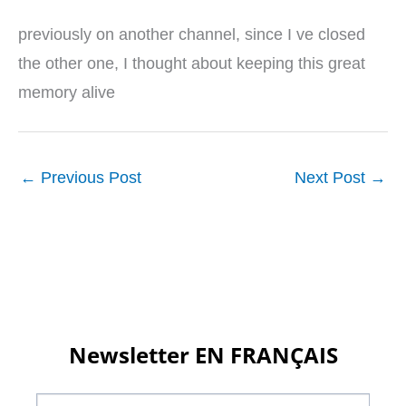
previously on another channel, since I ve closed
the other one, I thought about keeping this great
memory alive
←
Previous Post
Next Post
→