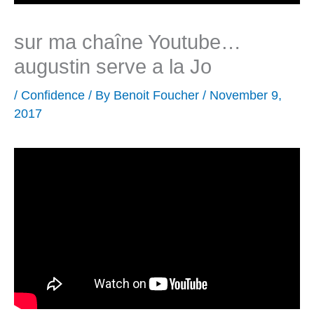
sur ma chaîne Youtube…
augustin serve a la Jo
/
Confidence
/ By
Benoit Foucher
/
November 9,
2017