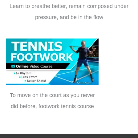
Learn to breathe better, remain composed under
pressure, and be in the flow
To move on the court as you never
did before, footwork tennis course