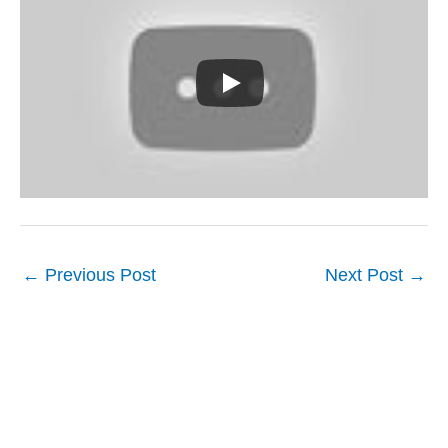
←
Previous Post
Next Post
→