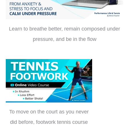
Learn to breathe better, remain composed under
pressure, and be in the flow
To move on the court as you never
did before, footwork tennis course