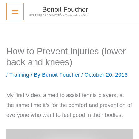
Skip
Main
Benoit Foucher
to
FORT, LIBRE & CONNECTÉ (au Tennis et dans ta Vie)
Menu
content
How to Prevent Injuries (lower
back and knees)
/
Training
/ By
Benoit Foucher
/
October 20, 2013
My first Video, aimed to assist tennis players, at
the same time it’s for the comfort and prevention of
everyone who want to feel good in their bodies.