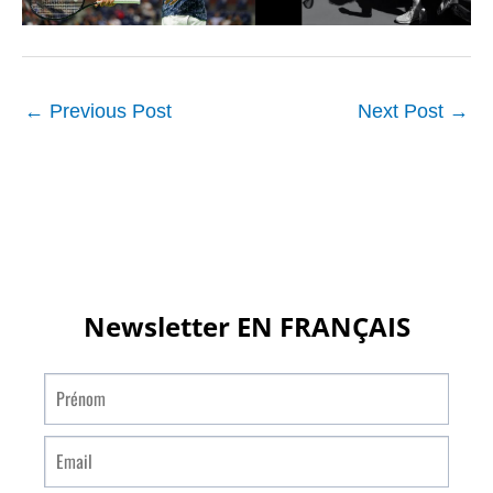
←
Previous Post
Next Post
→