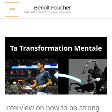
Skip
Main
Benoit Foucher
to
FORT, LIBRE & CONNECTÉ (au Tennis et dans ta Vie)
Menu
content
Interview on how to be strong