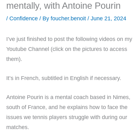
mentally, with Antoine Pourin
/
Confidence
/ By
foucher.benoit
/
June 21, 2024
I’ve just finished to post the following videos on my
Youtube Channel (click on the pictures to access
them).
It’s in French, subtitled in English if necessary.
Antoine Pourin is a mental coach based in Nimes,
south of France, and he explains how to face the
issues we tennis players struggle with during our
matches.