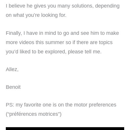
I believe he gives you many solutions, depending
on what you’re looking for.
Finally, I have in mind to go and see him to make
more videos this summer so if there are topics
you’d liked to be explored, please tell me.
Allez,
Benoit
PS: my favorite one is on the motor preferences
(“préférences motrices”)