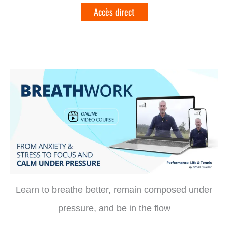
Learn to breathe better, remain composed under
pressure, and be in the flow