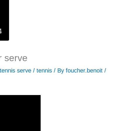
r serve
tennis serve
/
tennis
/ By
foucher.benoit
/