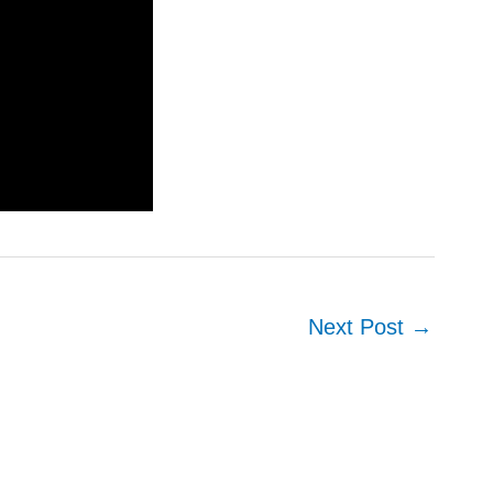
Next Post
→