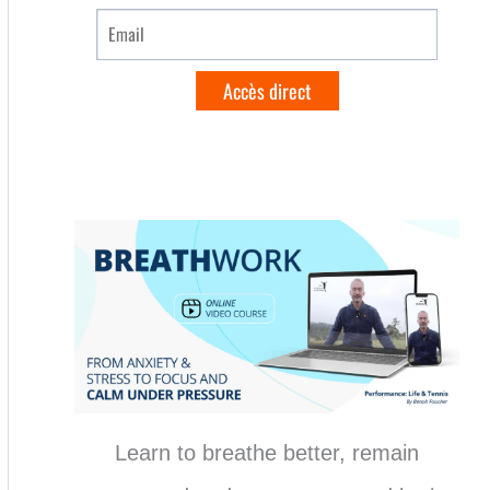
Learn to breathe better, remain