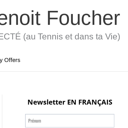
enoit Foucher
TÉ (au Tennis et dans ta Vie)
y Offers