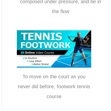
composed under pressure, and be in
the flow
To move on the court as you
never did before, footwork tennis
course