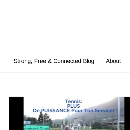
Skip
to
content
Strong, Free & Connected Blog
About