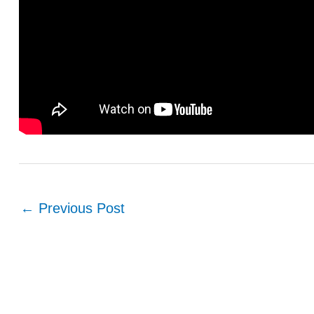
←
Previous Post