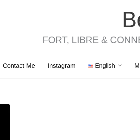
B
FORT, LIBRE & CONNEC
Contact Me
Instagram
English
M