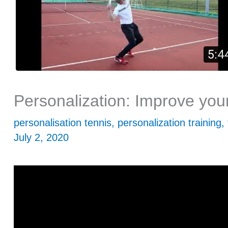
Personalization: Improve you
personalisation tennis
,
personalization training
,
July 2, 2020